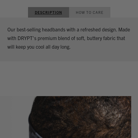
DESCRIPTION
HOW TO CARE
Our best-selling headbands with a refreshed design. Made
with DRYPT's premium blend of soft, buttery fabric that
will keep you cool all day long.