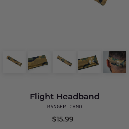
Flight Headband
RANGER CAMO
$15.99