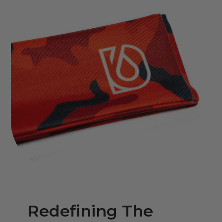
Redefining The