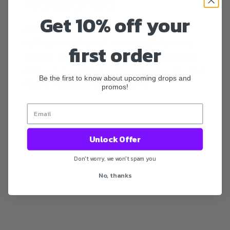
redesigned.
Get 10% off your
How did we improve on our best-
selling headband? We simplified the
first order
design. Combining the best elements
of fit and comfort with a sleeker fit - the
Be the first to know about upcoming drops and
Flight Headband was born.
promos!
Unlock Offer
Don't worry, we won't spam you
No, thanks