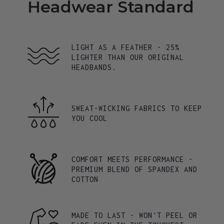
Headwear Standard
LIGHT AS A FEATHER - 25%
LIGHTER THAN OUR ORIGINAL
HEADBANDS.
SWEAT-WICKING FABRICS TO KEEP
YOU COOL
COMFORT MEETS PERFORMANCE -
PREMIUM BLEND OF SPANDEX AND
COTTON
MADE TO LAST - WON'T PEEL OR