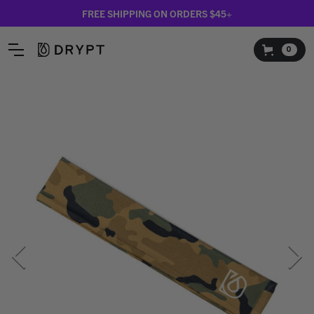
FREE SHIPPING ON ORDERS $45+
0