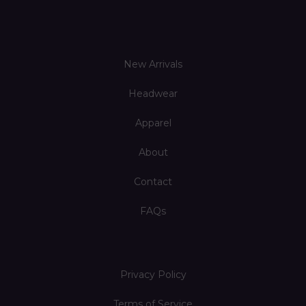
New Arrivals
Headwear
Apparel
About
Contact
FAQs
Privacy Policy
Terms of Service