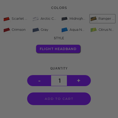
COLORS
Scarlet Camo
Arctic Camo
Midnight Camo
Ranger Camo
Crimson
Gray
Aqua Neon
Citrus Neon
STYLE
FLIGHT HEADBAND
QUANTITY
-
+