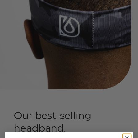
Our best-selling
headband,