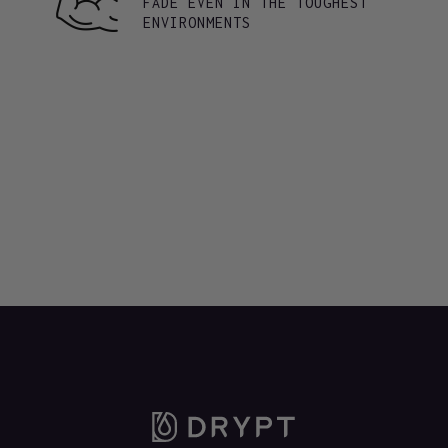
FADE EVEN IN THE TOUGHEST
ENVIRONMENTS