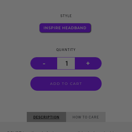
STYLE
INSPIRE HEADBAND
QUANTITY
-
+
DESCRIPTION
HOW TO CARE