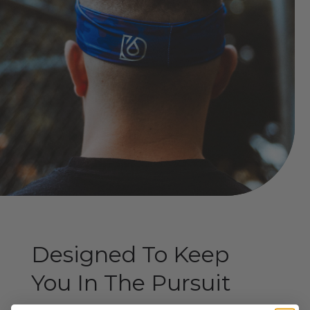
Designed To Keep
You In The Pursuit