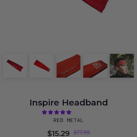
Inspire Headband
RED METAL
$15.29
$17.99