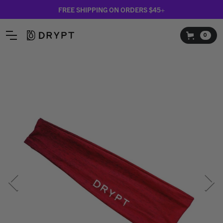
FREE SHIPPING ON ORDERS $45+
0