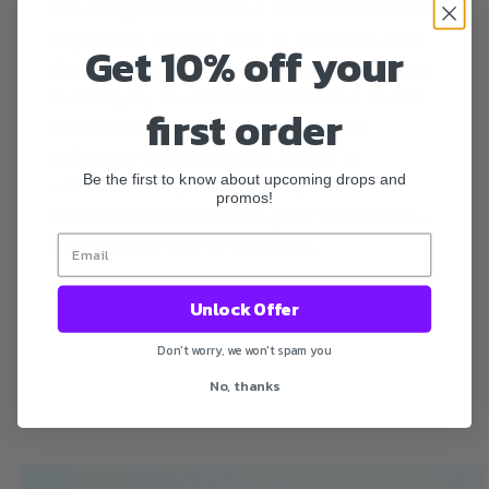
We sought to create a headband unlike
any other. Over a year in research and
Get 10% off your
design was spent engineering our first
dual-layer, reversible headband made
first order
with a unique blend of premium
polyester and spandex. Made to
Be the first to know about upcoming drops and
withstand any conditions, this
promos!
headband will elevate your standards –
both in and out of the gym.
Unlock Offer
Don't worry, we won't spam you
No, thanks