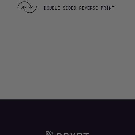
DOUBLE SIDED REVERSE PRINT