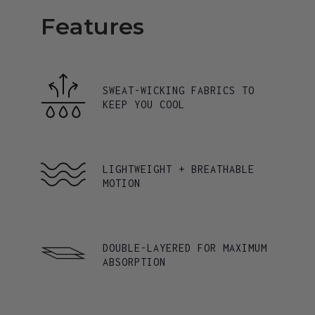
Features
SWEAT-WICKING FABRICS TO
KEEP YOU COOL
LIGHTWEIGHT + BREATHABLE
MOTION
DOUBLE-LAYERED FOR MAXIMUM
ABSORPTION