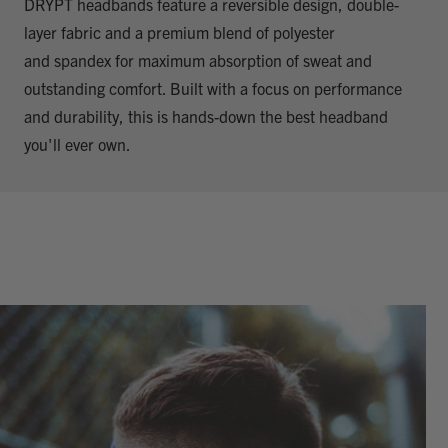
DRYPT headbands feature a reversible design, double-
layer fabric and a premium blend of polyester
and spandex for maximum absorption of sweat and
outstanding comfort. Built with a focus on performance
and durability, this is hands-down the best headband
you'll ever own.