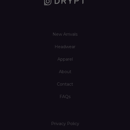
New Arrivals
Headwear
Apparel
About
Contact
FAQs
Privacy Policy